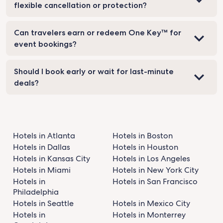
flexible cancellation or protection?
Can travelers earn or redeem One Key™ for
event bookings?
Should I book early or wait for last-minute
deals?
Hotels in Atlanta
Hotels in Boston
Hotels in Dallas
Hotels in Houston
Hotels in Kansas City
Hotels in Los Angeles
Hotels in Miami
Hotels in New York City
Hotels in
Hotels in San Francisco
Philadelphia
Hotels in Seattle
Hotels in Mexico City
Hotels in
Hotels in Monterrey