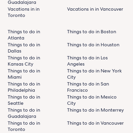
Guadalajara
Vacations in in
Vacations in in Vancouver
Toronto
Things to do in
Things to do in Boston
Atlanta
Things to do in
Things to do in Houston
Dallas
Things to do in
Things to do in Los
Kansas City
Angeles
Things to do in
Things to do in New York
Miami
City
Things to do in
Things to do in San
Philadelphia
Francisco
Things to do in
Things to do in Mexico
Seattle
City
Things to do in
Things to do in Monterrey
Guadalajara
Things to do in
Things to do in Vancouver
Toronto