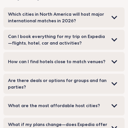
Which cities in North America will host major
international matches in 2026?
Can I book everything for my trip on Expedia
—flights, hotel, car and activities?
How can I find hotels close to match venues?
Are there deals or options for groups and fan
parties?
What are the most affordable host cities?
What if my plans change—does Expedia offer