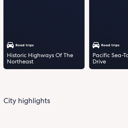
Road trips
Road trips
Historic Highways Of The
Pacific Sea-T
Northeast
Drive
City highlights