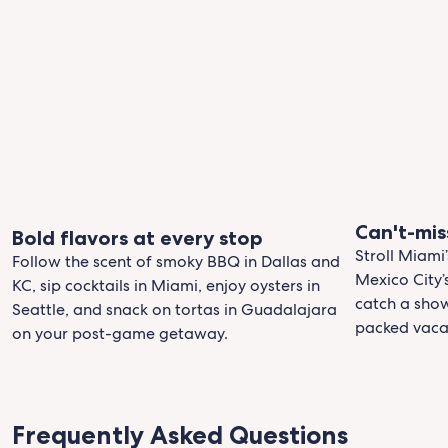
Can't-mis
Bold flavors at every stop
Stroll Miami’
Follow the scent of smoky BBQ in Dallas and
Mexico City
KC, sip cocktails in Miami, enjoy oysters in
catch a show
Seattle, and snack on tortas in Guadalajara
packed vaca
on your post-game getaway.
Frequently Asked Questions