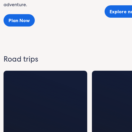
adventure.
Explore 
Plan Now
Road trips