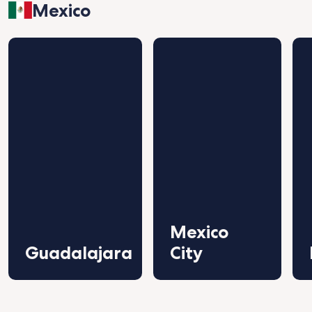
Mexico
Mexico
Guadalajara
City