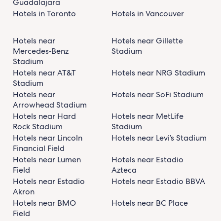
Guadalajara
Hotels in Toronto
Hotels in Vancouver
Hotels near
Hotels near Gillette
Mercedes‑Benz
Stadium
Stadium
Hotels near AT&T
Hotels near NRG Stadium
Stadium
Hotels near
Hotels near SoFi Stadium
Arrowhead Stadium
Hotels near Hard
Hotels near MetLife
Rock Stadium
Stadium
Hotels near Lincoln
Hotels near Levi’s Stadium
Financial Field
Hotels near Lumen
Hotels near Estadio
Field
Azteca
Hotels near Estadio
Hotels near Estadio BBVA
Akron
Hotels near BMO
Hotels near BC Place
Field