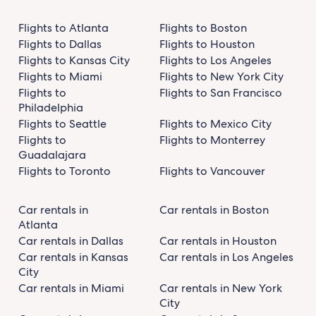
Flights to Atlanta
Flights to Boston
Flights to Dallas
Flights to Houston
Flights to Kansas City
Flights to Los Angeles
Flights to Miami
Flights to New York City
Flights to
Flights to San Francisco
Philadelphia
Flights to Seattle
Flights to Mexico City
Flights to
Flights to Monterrey
Guadalajara
Flights to Toronto
Flights to Vancouver
Car rentals in
Car rentals in Boston
Atlanta
Car rentals in Dallas
Car rentals in Houston
Car rentals in Kansas
Car rentals in Los Angeles
City
Car rentals in Miami
Car rentals in New York
City