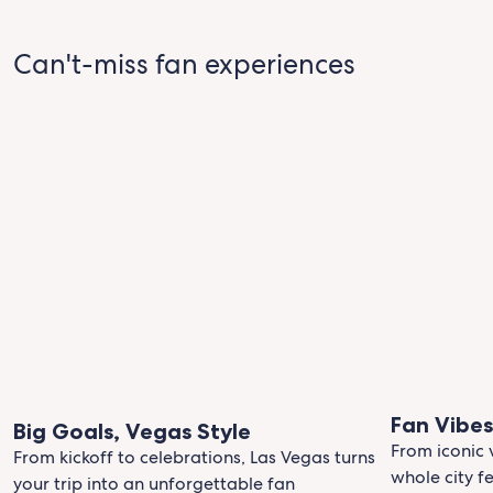
Can't-miss fan experiences
Fan Vibe
Big Goals, Vegas Style
From iconic 
From kickoff to celebrations, Las Vegas turns
whole city fe
your trip into an unforgettable fan