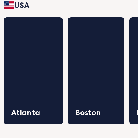
USA
Atlanta
Boston