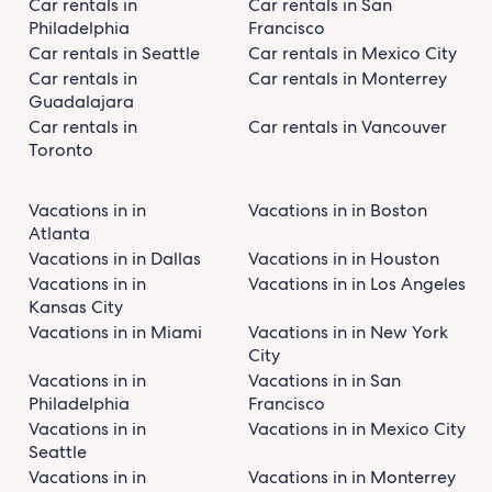
Car rentals in
Car rentals in San
Philadelphia
Francisco
Car rentals in Seattle
Car rentals in Mexico City
Car rentals in
Car rentals in Monterrey
Guadalajara
Car rentals in
Car rentals in Vancouver
Toronto
Vacations in in
Vacations in in Boston
Atlanta
Vacations in in Dallas
Vacations in in Houston
Vacations in in
Vacations in in Los Angeles
Kansas City
Vacations in in Miami
Vacations in in New York
City
Vacations in in
Vacations in in San
Philadelphia
Francisco
Vacations in in
Vacations in in Mexico City
Seattle
Vacations in in
Vacations in in Monterrey