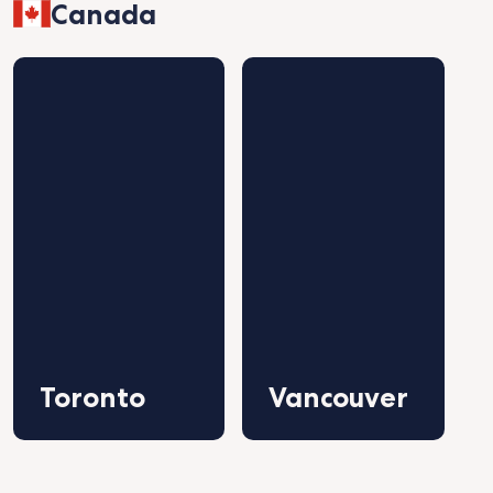
Canada
Toronto
Vancouver