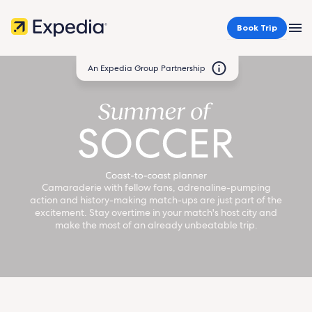
Book Trip
MEN
An Expedia Group Partnership
Home
header
Camaraderie with fellow fans, adrenaline-pumping
action and history-making match-ups are just part of the
excitement. Stay overtime in your match's host city and
make the most of an already unbeatable trip.