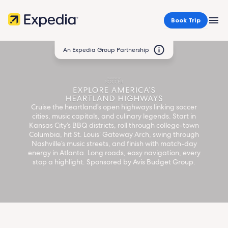
Book Trip
MEN
An Expedia Group Partnership
Summer
of
Cruise the heartland’s open highways linking soccer
cities, music capitals, and culinary legends. Start in
Kansas City’s BBQ districts, roll through college-town
Soccer:
Columbia, hit St. Louis’ Gateway Arch, swing through
Nashville’s music streets, and finish with match-day
energy in Atlanta. Long roads, easy navigation, every
America's
stop a highlight. Sponsored by Avis Budget Group.
Heartland
Highways