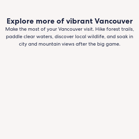
Explore more of vibrant Vancouver
Make the most of your Vancouver visit. Hike forest trails,
paddle clear waters, discover local wildlife, and soak in
city and mountain views after the big game.