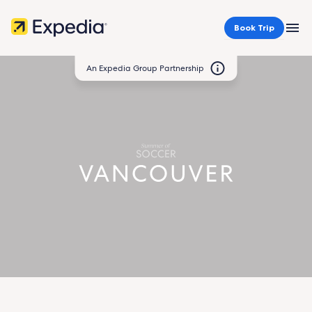
Book Trip
MEN
An Expedia Group Partnership
Vancouver