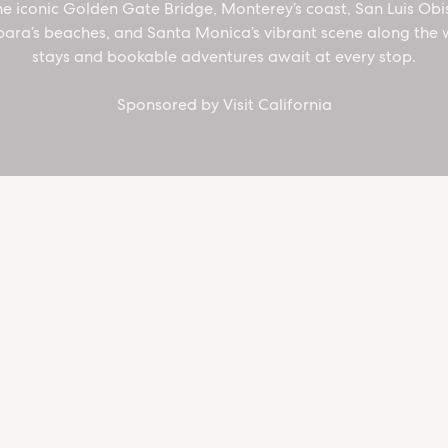
he iconic Golden Gate Bridge, Monterey’s coast, San Luis Obi
California
ara’s beaches, and Santa Monica’s vibrant scene along the 
stays and bookable adventures await at every stop.
Coast
Sponsored by Visit California