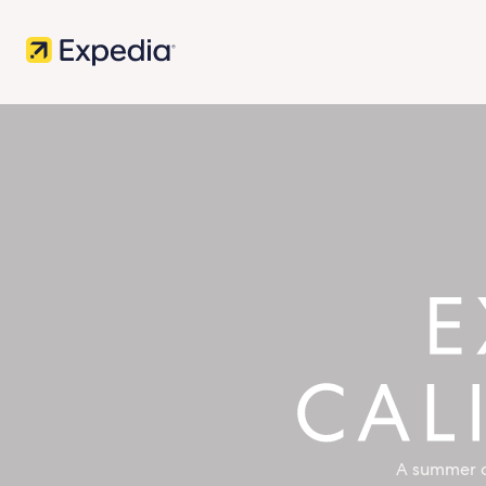
A summer o