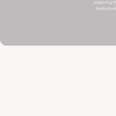
exploring t
Santa Barb