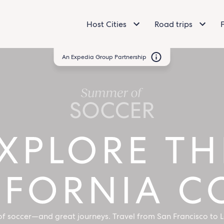
Host Cities
Road trips
An Expedia Group Partnership
Come
for
Soccer,
Stay
for
the
f soccer—and great journeys. Travel from San Francisco to L