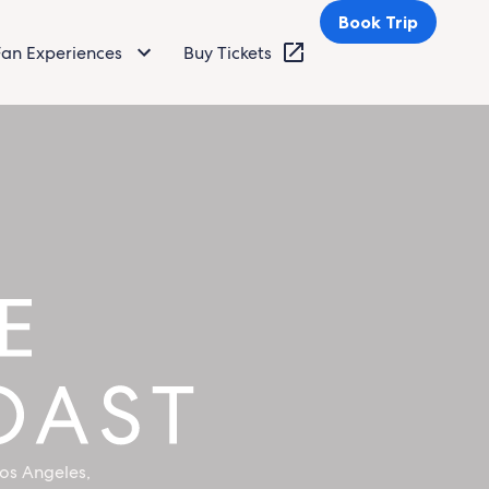
Book Trip
Fan Experiences
Buy Tickets
os Angeles,