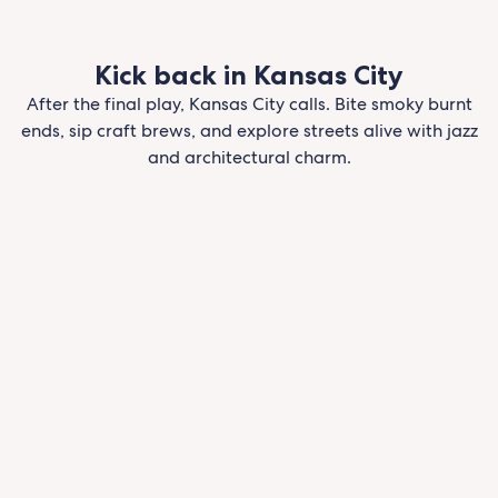
Kick back in Kansas City
After the final play, Kansas City calls. Bite smoky burnt
ends, sip craft brews, and explore streets alive with jazz
and architectural charm.