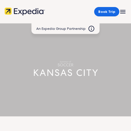
Book Trip
MEN
An Expedia Group Partnership
Kansas
City